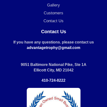
Gallery
Customers
Contact Us
Contact Us
If you have any questions. please contact us
advantagetrophy@gmail.com
9051 Baltimore National Pike, Ste 1A
Ellicott City, MD 21042
410-724-8222