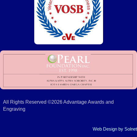
All Rights Reserved ©2026 Advantage Awards and
Engraving
Web Design
by Solnet