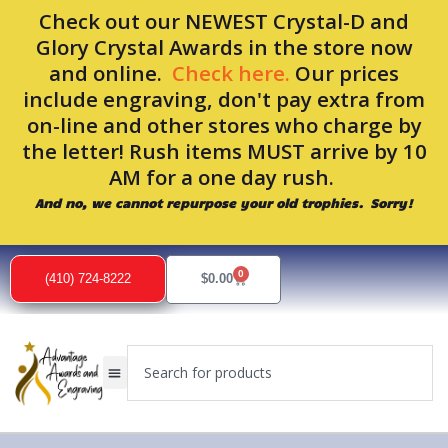
Skip
Check out our NEWEST Crystal-D and
to
Glory Crystal Awards in the store now
content
and online.
Check here.
Our prices
include engraving, don't pay extra from
on-line and other stores who charge by
the letter! Rush items MUST arrive by 10
AM for a one day rush.
And no, we cannot repurpose your old trophies. Sorry!
0
Cart
(410) 724-8222
$
0.00
Search