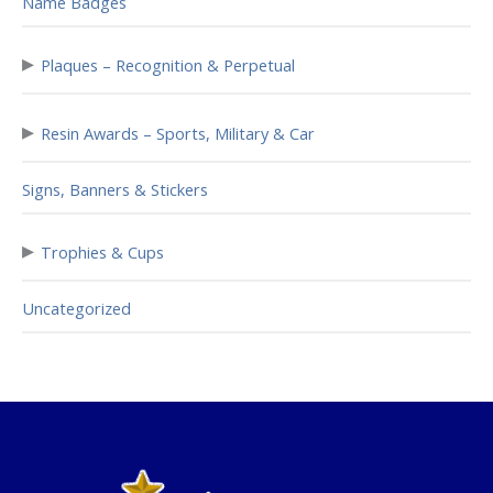
Name Badges
▸
Plaques – Recognition & Perpetual
▸
Resin Awards – Sports, Military & Car
Signs, Banners & Stickers
▸
Trophies & Cups
Uncategorized