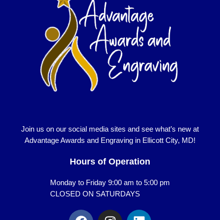
Join us on our social media sites and see what’s new at
Advantage Awards and Engraving in Ellicott City, MD!
Hours of Operation
Monday to Friday 9:00 am to 5:00 pm
CLOSED ON SATURDAYS
F
I
L