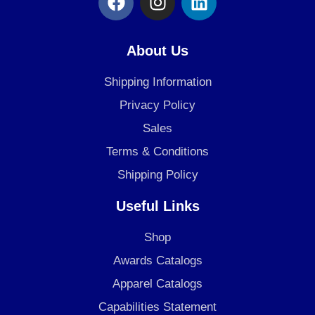
a
n
i
c
s
n
e
t
k
About Us
b
a
e
o
g
d
Shipping Information
o
r
i
Privacy Policy
k
a
n
Sales
m
Terms & Conditions
Shipping Policy
Useful Links
Shop
Awards Catalogs
Apparel Catalogs
Capabilities Statement