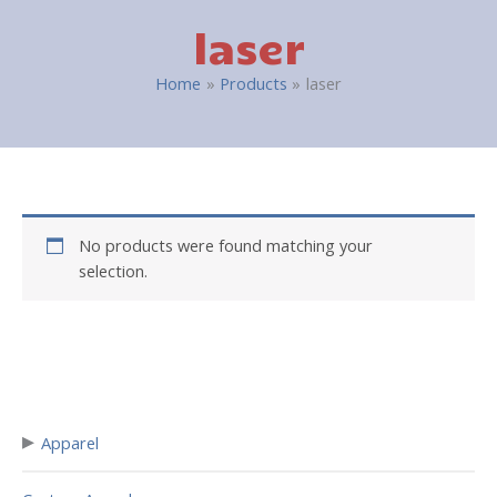
laser
Home
Products
laser
No products were found matching your
selection.
▸
Apparel