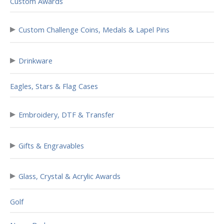
Custom Awards
▸
Custom Challenge Coins, Medals & Lapel Pins
▸
Drinkware
Eagles, Stars & Flag Cases
▸
Embroidery, DTF & Transfer
▸
Gifts & Engravables
▸
Glass, Crystal & Acrylic Awards
Golf