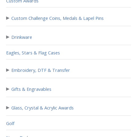
Custom Awards
▸
Custom Challenge Coins, Medals & Lapel Pins
▸
Drinkware
Eagles, Stars & Flag Cases
▸
Embroidery, DTF & Transfer
▸
Gifts & Engravables
▸
Glass, Crystal & Acrylic Awards
Golf