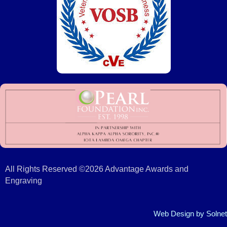
All Rights Reserved ©2026 Advantage Awards and
Engraving
Web Design
by Solnet