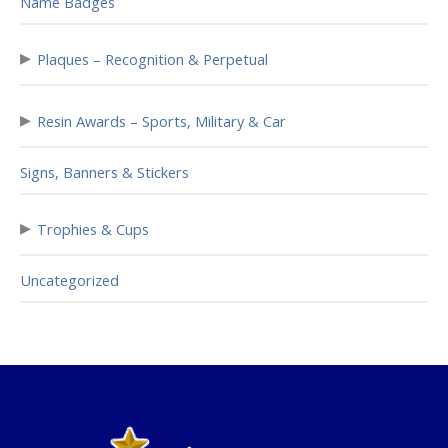
Name Badges
▸
Plaques – Recognition & Perpetual
▸
Resin Awards – Sports, Military & Car
Signs, Banners & Stickers
▸
Trophies & Cups
Uncategorized