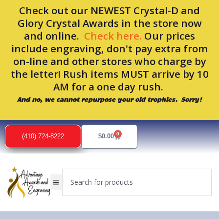
Skip
Check out our NEWEST Crystal-D and
to
Glory Crystal Awards in the store now
content
and online.
Check here.
Our prices
include engraving, don't pay extra from
on-line and other stores who charge by
the letter! Rush items MUST arrive by 10
AM for a one day rush.
And no, we cannot repurpose your old trophies. Sorry!
0
Cart
(410) 724-8222
$
0.00
Search