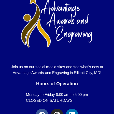
Join us on our social media sites and see what’s new at
Advantage Awards and Engraving in Ellicott City, MD!
Hours of Operation
Monday to Friday 9:00 am to 5:00 pm
CLOSED ON SATURDAYS
F
I
L