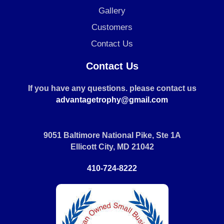
Gallery
Customers
Contact Us
Contact Us
If you have any questions. please contact us
advantagetrophy@gmail.com
9051 Baltimore National Pike, Ste 1A
Ellicott City, MD 21042
410-724-8222