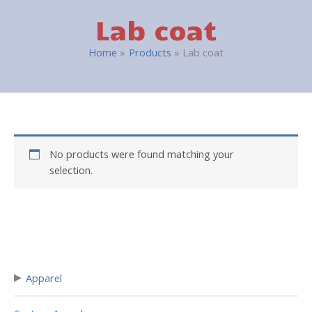
Lab coat
Home
Products
Lab coat
No products were found matching your
selection.
▸
Apparel