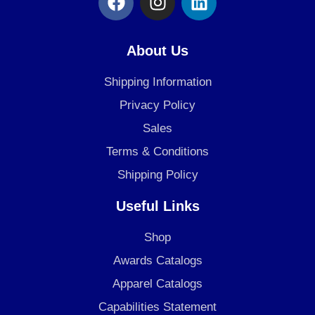
a
n
i
c
s
n
e
t
k
About Us
b
a
e
o
g
d
Shipping Information
o
r
i
Privacy Policy
k
a
n
Sales
m
Terms & Conditions
Shipping Policy
Useful Links
Shop
Awards Catalogs
Apparel Catalogs
Capabilities Statement