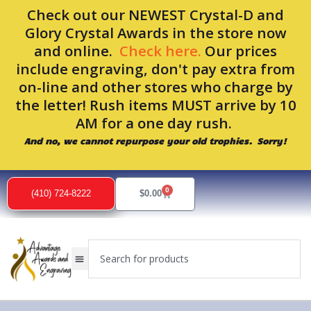
Skip
Check out our NEWEST Crystal-D and
to
Glory Crystal Awards in the store now
content
and online.
Check here.
Our prices
include engraving, don't pay extra from
on-line and other stores who charge by
the letter! Rush items MUST arrive by 10
AM for a one day rush.
And no, we cannot repurpose your old trophies. Sorry!
0
Cart
(410) 724-8222
$
0.00
Search