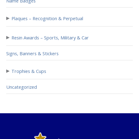
Name Badges
▸
Plaques – Recognition & Perpetual
▸
Resin Awards – Sports, Military & Car
Signs, Banners & Stickers
▸
Trophies & Cups
Uncategorized