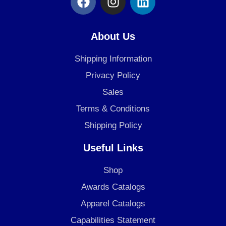
a
n
i
c
s
n
e
t
k
About Us
b
a
e
o
g
d
Shipping Information
o
r
i
Privacy Policy
k
a
n
Sales
m
Terms & Conditions
Shipping Policy
Useful Links
Shop
Awards Catalogs
Apparel Catalogs
Capabilities Statement