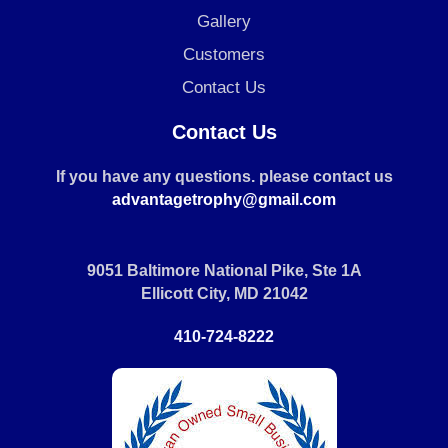
Gallery
Customers
Contact Us
Contact Us
If you have any questions. please contact us
advantagetrophy@gmail.com
9051 Baltimore National Pike, Ste 1A
Ellicott City, MD 21042
410-724-8222