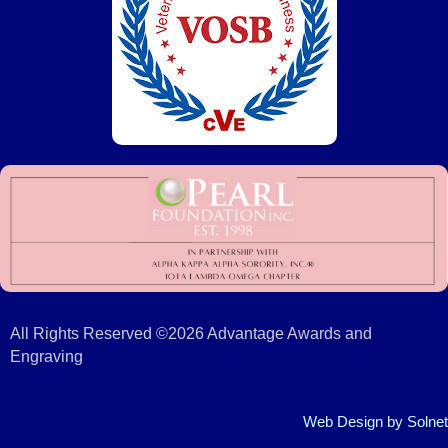
All Rights Reserved ©2026 Advantage Awards and
Engraving
Web Design
by Solnet