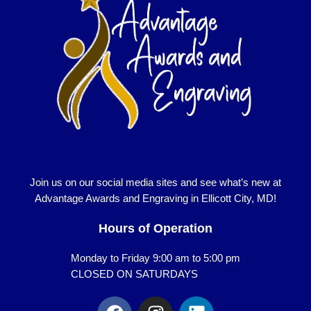
Join us on our social media sites and see what’s new at
Advantage Awards and Engraving in Ellicott City, MD!
Hours of Operation
Monday to Friday 9:00 am to 5:00 pm
CLOSED ON SATURDAYS
F
I
L