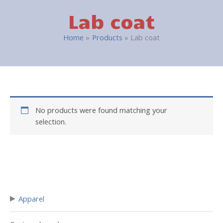
Lab coat
Home
Products
Lab coat
No products were found matching your
selection.
▸
Apparel