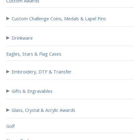
Custom Awards
▸
Custom Challenge Coins, Medals & Lapel Pins
▸
Drinkware
Eagles, Stars & Flag Cases
▸
Embroidery, DTF & Transfer
▸
Gifts & Engravables
▸
Glass, Crystal & Acrylic Awards
Golf