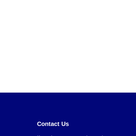
Contact Us