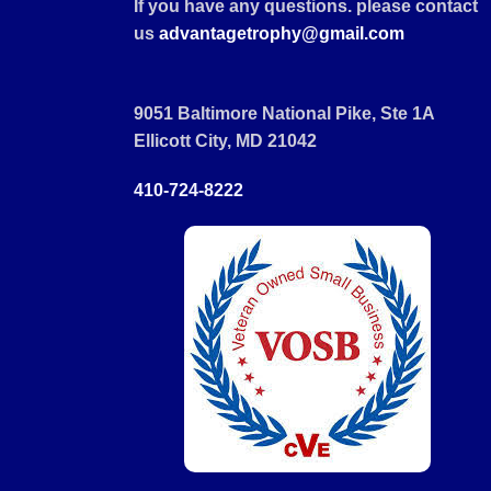
If you have any questions. please contact
us
advantagetrophy@gmail.com
9051 Baltimore National Pike, Ste 1A
Ellicott City, MD 21042
410-724-8222