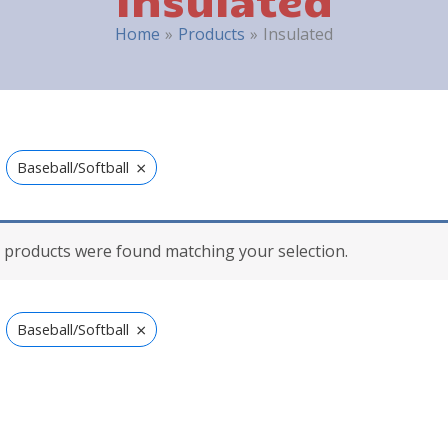
Home
Products
Insulated
×
Baseball/Softball
 products were found matching your selection.
×
Baseball/Softball