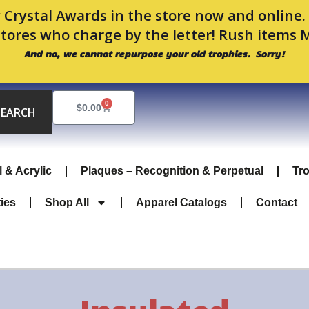
 Crystal Awards in the store now and online
stores who charge by the letter! Rush items 
And no, we cannot repurpose your old trophies. Sorry!
0
Cart
$
0.00
SEARCH
l & Acrylic
Plaques – Recognition & Perpetual
Tr
ties
Shop All
Apparel Catalogs
Contact
Insulated