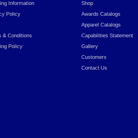
ing Information
Shop
cy Policy
Awards Catalogs
Apparel Catalogs
 & Conditions
Capabilities Statement
ing Policy
Gallery
Customers
Contact Us