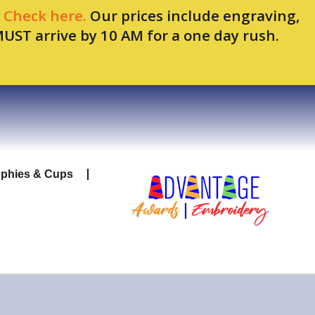
.
Check here.
Our prices include engraving,
MUST arrive by 10 AM for a one day rush.
ophies & Cups