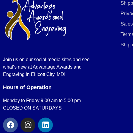
Shipp
Priva
Sales
Terms
Shipp
Join us on our social media sites and see
what’s new at Advantage Awards and
Engraving in Ellicott City, MD!
Hours of Operation
Monday to Friday 9:00 am to 5:00 pm
CLOSED ON SATURDAYS
F
I
L
a
n
i