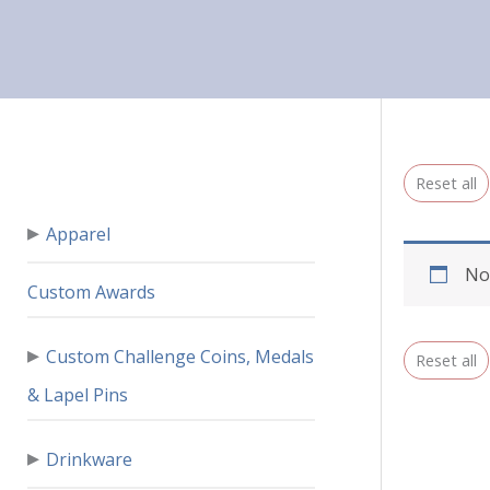
Reset all
▸
Apparel
No
Custom Awards
▸
Custom Challenge Coins, Medals
Reset all
& Lapel Pins
▸
Drinkware