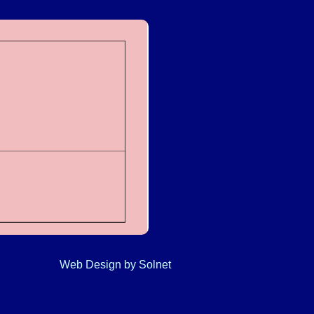
Web Design
by Solnet