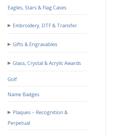
Eagles, Stars & Flag Cases
▸
Embroidery, DTF & Transfer
▸
Gifts & Engravables
▸
Glass, Crystal & Acrylic Awards
Golf
Name Badges
▸
Plaques – Recognition &
Perpetual