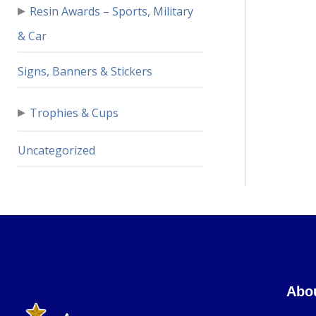
▸
Resin Awards – Sports, Military
& Car
Signs, Banners & Stickers
▸
Trophies & Cups
Uncategorized
Abo