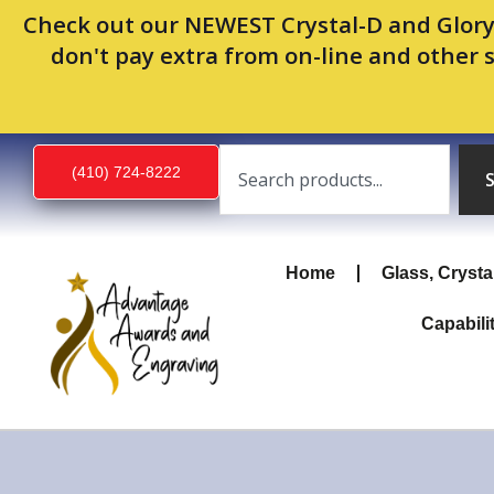
Skip
Check out our NEWEST Crystal-D and Glory
to
don't pay extra from on-line and other 
content
Search
(410) 724-8222
Home
Glass, Crysta
Capabili