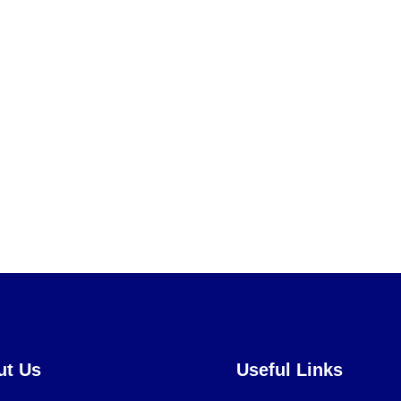
ut Us
Useful Links