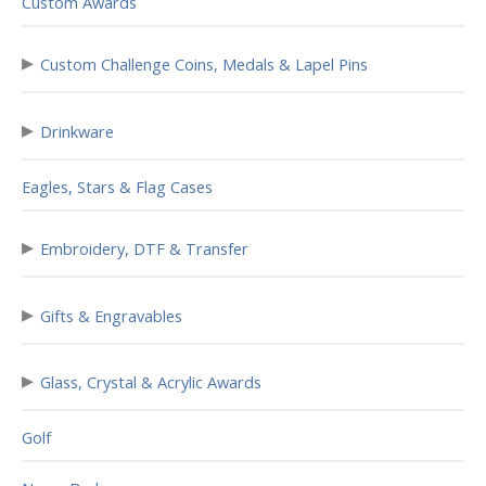
Custom Awards
▸
Custom Challenge Coins, Medals & Lapel Pins
▸
Drinkware
Eagles, Stars & Flag Cases
▸
Embroidery, DTF & Transfer
▸
Gifts & Engravables
▸
Glass, Crystal & Acrylic Awards
Golf