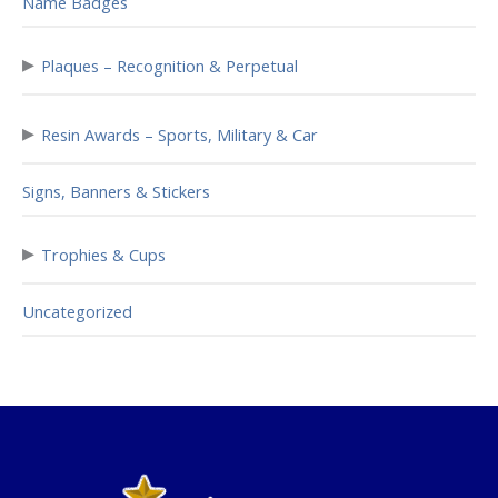
Name Badges
▸
Plaques – Recognition & Perpetual
▸
Resin Awards – Sports, Military & Car
Signs, Banners & Stickers
▸
Trophies & Cups
Uncategorized