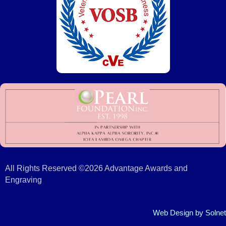
All Rights Reserved ©2026 Advantage Awards and
Engraving
Web Design
by Solnet