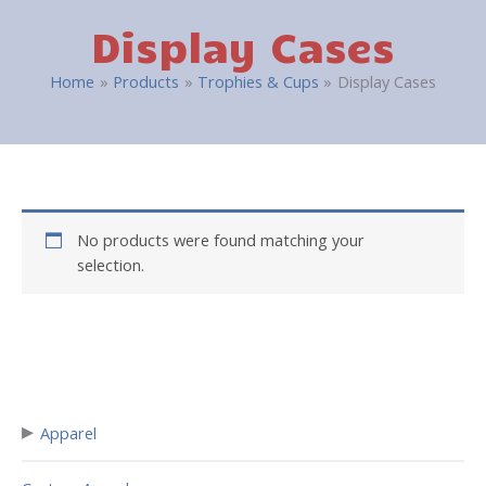
Display Cases
Home
Products
Trophies & Cups
Display Cases
No products were found matching your
selection.
▸
Apparel