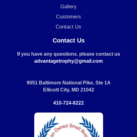
Gallery
Customers
Contact Us
Contact Us
If you have any questions. please contact us
advantagetrophy@gmail.com
9051 Baltimore National Pike, Ste 1A
Ellicott City, MD 21042
410-724-8222