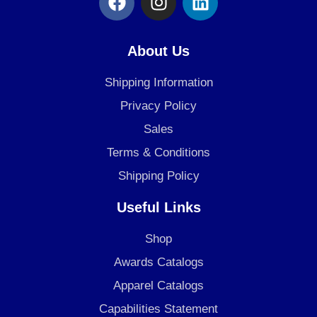
a
n
i
c
s
n
e
t
k
About Us
b
a
e
o
g
d
Shipping Information
o
r
i
Privacy Policy
k
a
n
Sales
m
Terms & Conditions
Shipping Policy
Useful Links
Shop
Awards Catalogs
Apparel Catalogs
Capabilities Statement