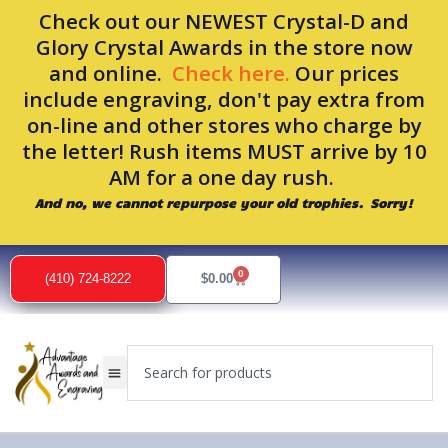
Skip
Check out our NEWEST Crystal-D and
to
Glory Crystal Awards in the store now
content
and online.
Check here.
Our prices
include engraving, don't pay extra from
on-line and other stores who charge by
the letter! Rush items MUST arrive by 10
AM for a one day rush.
And no, we cannot repurpose your old trophies. Sorry!
0
Cart
(410) 724-8222
$
0.00
Search