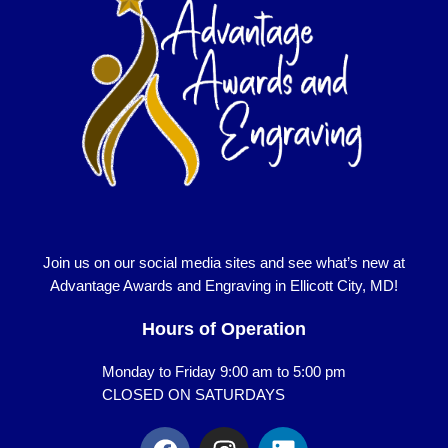
Join us on our social media sites and see what’s new at
Advantage Awards and Engraving in Ellicott City, MD!
Hours of Operation
Monday to Friday 9:00 am to 5:00 pm
CLOSED ON SATURDAYS
F
I
L