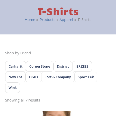
T-Shirts
Home
Products
Apparel
T-Shirts
Shop by Brand
Carhartt
CornerStone
District
JERZEES
New Era
OGIO
Port & Company
Sport Tek
Wink
Showing all 7 results