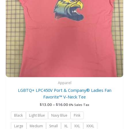
options
may
be
chosen
on
the
product
page
Apparel
LGBTQ+ LPC450V Port & Company® Ladies Fan
Favorite™ V-Neck Tee
$
13.00
–
$
16.00
6% Sales Tax
Black
Light Blue
Navy Blue
Pink
Large
Medium
Small
XL
XXL
XXXL