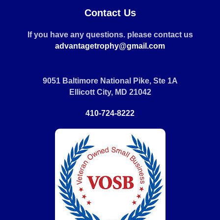
Contact Us
If you have any questions. please contact us
advantagetrophy@gmail.com
9051 Baltimore National Pike, Ste 1A
Ellicott City, MD 21042
410-724-8222