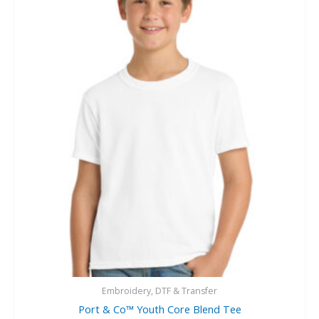
Embroidery, DTF & Transfer
Port & Co™ Youth Core Blend Tee