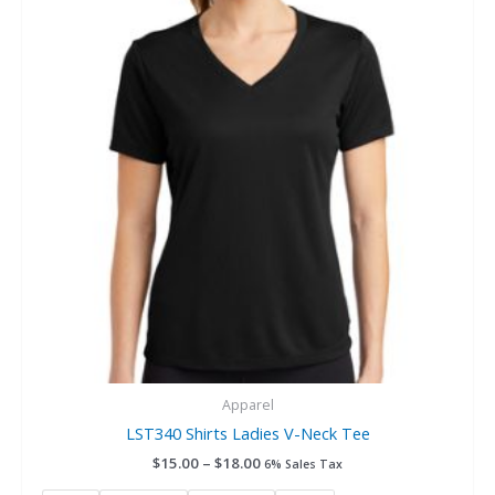
$18.00
multiple
variants.
The
options
may
be
chosen
on
the
product
page
Apparel
LST340 Shirts Ladies V-Neck Tee
$
15.00
–
$
18.00
6% Sales Tax