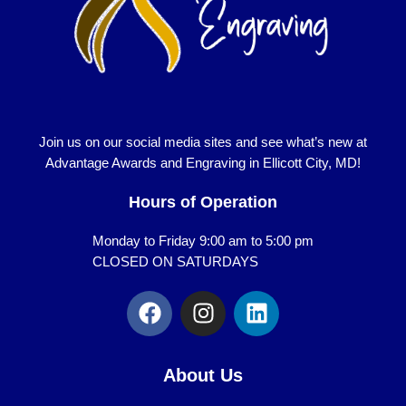
Join us on our social media sites and see what’s new at
Advantage Awards and Engraving in Ellicott City, MD!
Hours of Operation
Monday to Friday 9:00 am to 5:00 pm
CLOSED ON SATURDAYS
F
I
L
a
n
i
c
s
n
e
t
k
About Us
b
a
e