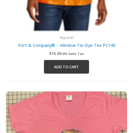
Apparel
Port & Company® – Window Tie-Dye Tee PC149
$
15.00
6% Sales Tax
ADD TO CART
Price
This
range:
product
$13.00
has
through
$16.00
multiple
variants.
The