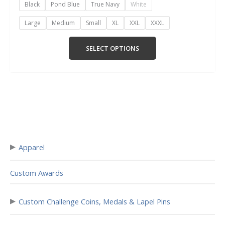
Black
Pond Blue
True Navy
White
Large
Medium
Small
XL
XXL
XXXL
SELECT OPTIONS
▸
Apparel
Custom Awards
▸
Custom Challenge Coins, Medals & Lapel Pins