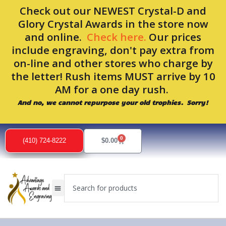
Skip
Check out our NEWEST Crystal-D and
to
Glory Crystal Awards in the store now
content
and online.
Check here.
Our prices
include engraving, don't pay extra from
on-line and other stores who charge by
the letter! Rush items MUST arrive by 10
AM for a one day rush.
And no, we cannot repurpose your old trophies. Sorry!
Sorted
by
0
popularity
Cart
(410) 724-8222
$
0.00
Search