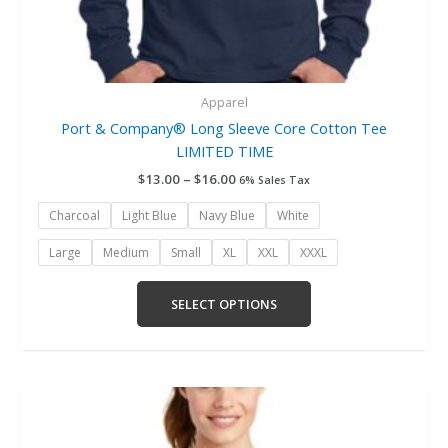
Apparel
Port & Company® Long Sleeve Core Cotton Tee
LIMITED TIME
$
13.00
–
$
16.00
6% Sales Tax
Charcoal
Light Blue
Navy Blue
White
Large
Medium
Small
XL
XXL
XXXL
SELECT OPTIONS
Price
This
range:
product
$15.00
has
through