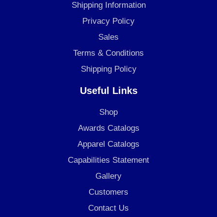
o
g
d
Shipping Information
o
r
i
Privacy Policy
k
a
n
Sales
m
Terms & Conditions
Shipping Policy
Useful Links
Shop
Awards Catalogs
Apparel Catalogs
Capabilities Statement
Gallery
Customers
Contact Us