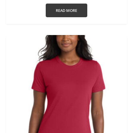
READ MORE