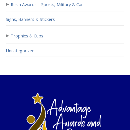
▸
Resin Awards – Sports, Military & Car
Signs, Banners & Stickers
▸
Trophies & Cups
Uncategorized