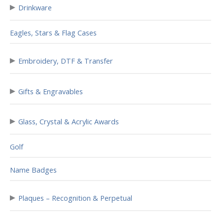
▸
Drinkware
Eagles, Stars & Flag Cases
▸
Embroidery, DTF & Transfer
▸
Gifts & Engravables
▸
Glass, Crystal & Acrylic Awards
Golf
Name Badges
▸
Plaques – Recognition & Perpetual