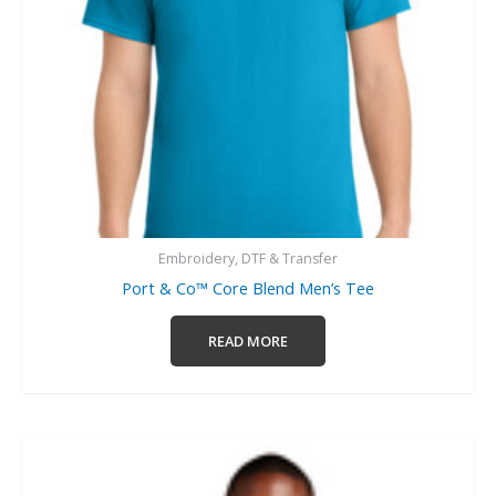
Embroidery, DTF & Transfer
Port & Co™ Core Blend Men’s Tee
READ MORE