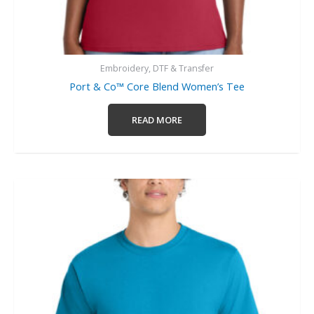
Embroidery, DTF & Transfer
Port & Co™ Core Blend Women’s Tee
READ MORE