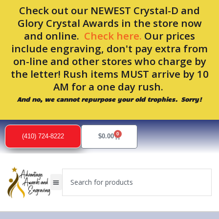
Skip
Check out our NEWEST Crystal-D and
to
Glory Crystal Awards in the store now
content
and online.
Check here.
Our prices
include engraving, don't pay extra from
on-line and other stores who charge by
the letter! Rush items MUST arrive by 10
AM for a one day rush.
And no, we cannot repurpose your old trophies. Sorry!
0
Cart
(410) 724-8222
$
0.00
Search