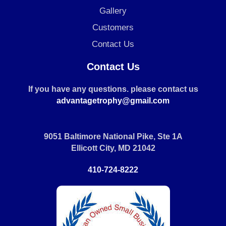
Gallery
Customers
Contact Us
Contact Us
If you have any questions. please contact us
advantagetrophy@gmail.com
9051 Baltimore National Pike, Ste 1A
Ellicott City, MD 21042
410-724-8222