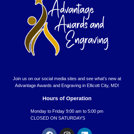
Join us on our social media sites and see what’s new at
Advantage Awards and Engraving in Ellicott City, MD!
Hours of Operation
Monday to Friday 9:00 am to 5:00 pm
CLOSED ON SATURDAYS
F
I
L