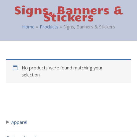
Signs, Banners &
Stickers
Home
Products
Signs, Banners & Stickers
No products were found matching your
selection.
▸
Apparel