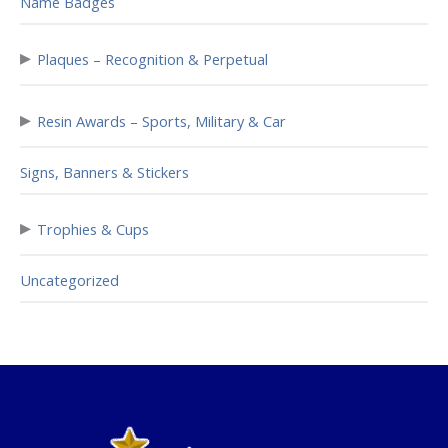
Name Badges
▸
Plaques – Recognition & Perpetual
▸
Resin Awards – Sports, Military & Car
Signs, Banners & Stickers
▸
Trophies & Cups
Uncategorized