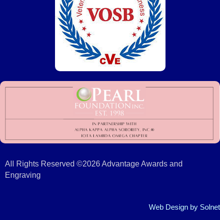
All Rights Reserved ©2026 Advantage Awards and
Engraving
Web Design
by Solnet