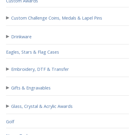
Custom Awards
▸
Custom Challenge Coins, Medals & Lapel Pins
▸
Drinkware
Eagles, Stars & Flag Cases
▸
Embroidery, DTF & Transfer
▸
Gifts & Engravables
▸
Glass, Crystal & Acrylic Awards
Golf