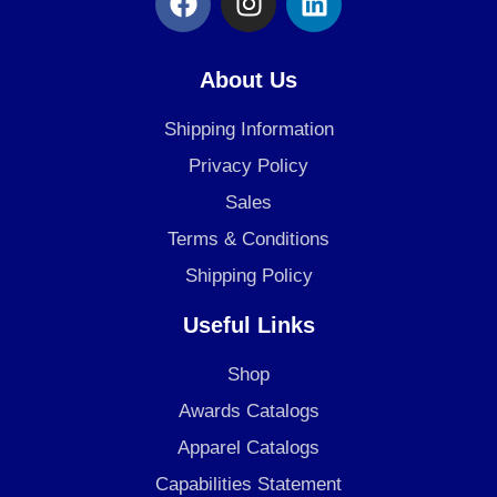
a
n
i
c
s
n
e
t
k
About Us
b
a
e
o
g
d
Shipping Information
o
r
i
Privacy Policy
k
a
n
Sales
m
Terms & Conditions
Shipping Policy
Useful Links
Shop
Awards Catalogs
Apparel Catalogs
Capabilities Statement