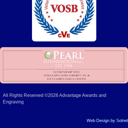
All Rights Reserved ©2026 Advantage Awards and
Engraving
Web Design
by Solnet