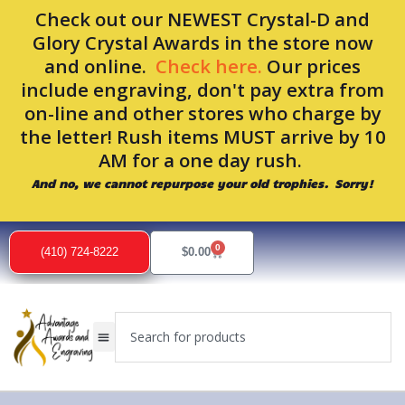
Skip
Check out our NEWEST Crystal-D and
to
Glory Crystal Awards in the store now
content
and online.
Check here.
Our prices
include engraving, don't pay extra from
on-line and other stores who charge by
the letter! Rush items MUST arrive by 10
AM for a one day rush.
And no, we cannot repurpose your old trophies. Sorry!
0
Cart
(410) 724-8222
$
0.00
Search