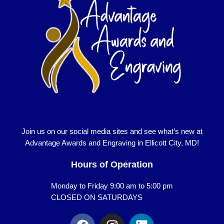
Join us on our social media sites and see what’s new at
Advantage Awards and Engraving in Ellicott City, MD!
Hours of Operation
Monday to Friday 9:00 am to 5:00 pm
CLOSED ON SATURDAYS
F
I
L