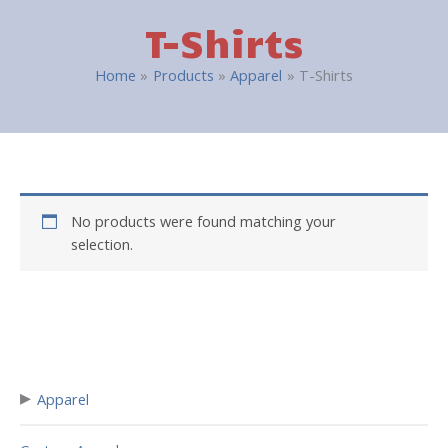
T-Shirts
Home
Products
Apparel
T-Shirts
No products were found matching your
selection.
▸
Apparel