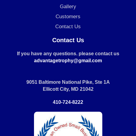
Gallery
Customers
Contact Us
Contact Us
If you have any questions. please contact us
advantagetrophy@gmail.com
9051 Baltimore National Pike, Ste 1A
Ellicott City, MD 21042
410-724-8222