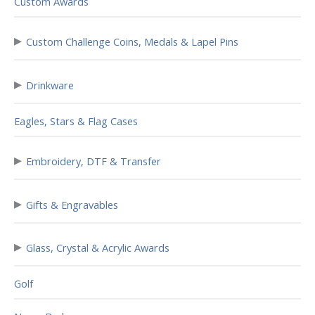
Custom Awards
▸
Custom Challenge Coins, Medals & Lapel Pins
▸
Drinkware
Eagles, Stars & Flag Cases
▸
Embroidery, DTF & Transfer
▸
Gifts & Engravables
▸
Glass, Crystal & Acrylic Awards
Golf