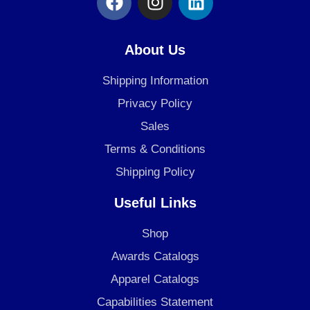
a
n
i
c
s
n
e
t
k
About Us
b
a
e
o
g
d
Shipping Information
o
r
i
Privacy Policy
k
a
n
Sales
m
Terms & Conditions
Shipping Policy
Useful Links
Shop
Awards Catalogs
Apparel Catalogs
Capabilities Statement