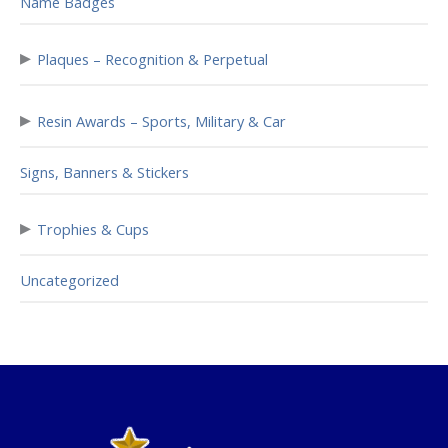
Name Badges
▸
Plaques – Recognition & Perpetual
▸
Resin Awards – Sports, Military & Car
Signs, Banners & Stickers
▸
Trophies & Cups
Uncategorized