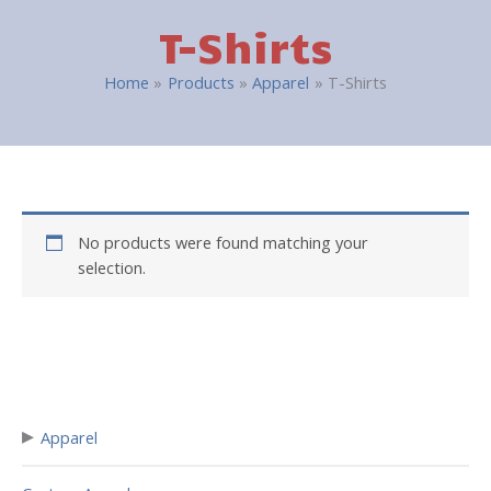
T-Shirts
Home
Products
Apparel
T-Shirts
No products were found matching your
selection.
▸
Apparel