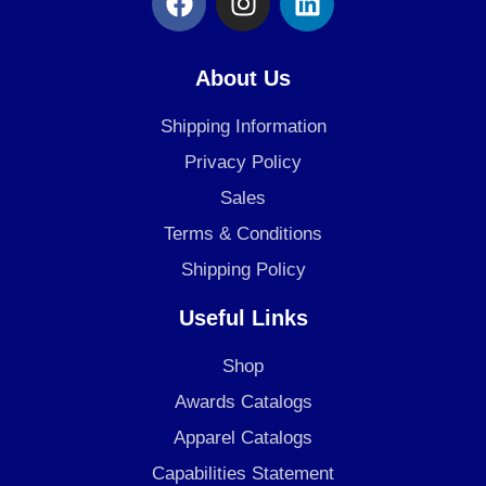
a
n
i
c
s
n
e
t
k
About Us
b
a
e
o
g
d
Shipping Information
o
r
i
Privacy Policy
k
a
n
Sales
m
Terms & Conditions
Shipping Policy
Useful Links
Shop
Awards Catalogs
Apparel Catalogs
Capabilities Statement