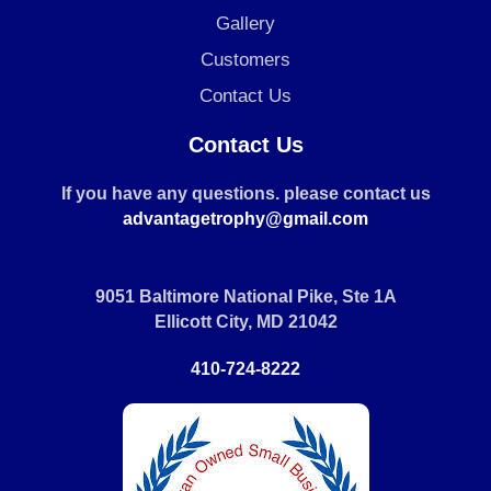
Gallery
Customers
Contact Us
Contact Us
If you have any questions. please contact us
advantagetrophy@gmail.com
9051 Baltimore National Pike, Ste 1A
Ellicott City, MD 21042
410-724-8222