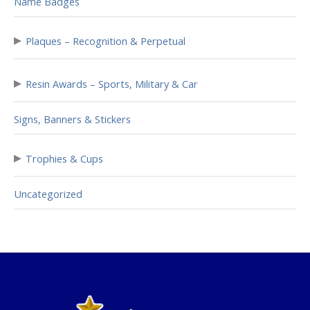
Name Badges
▸
Plaques – Recognition & Perpetual
▸
Resin Awards – Sports, Military & Car
Signs, Banners & Stickers
▸
Trophies & Cups
Uncategorized