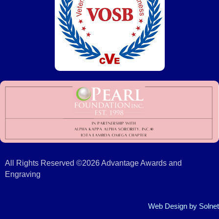
All Rights Reserved ©2026 Advantage Awards and
Engraving
Web Design
by Solnet