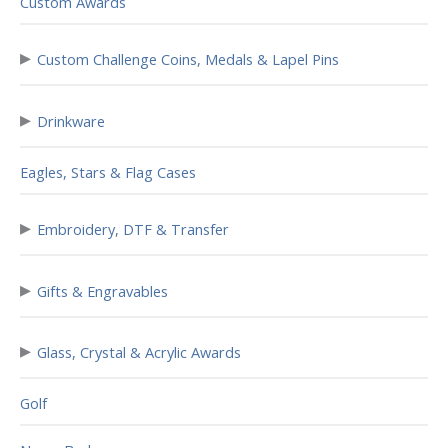
Custom Awards
▸
Custom Challenge Coins, Medals & Lapel Pins
▸
Drinkware
Eagles, Stars & Flag Cases
▸
Embroidery, DTF & Transfer
▸
Gifts & Engravables
▸
Glass, Crystal & Acrylic Awards
Golf