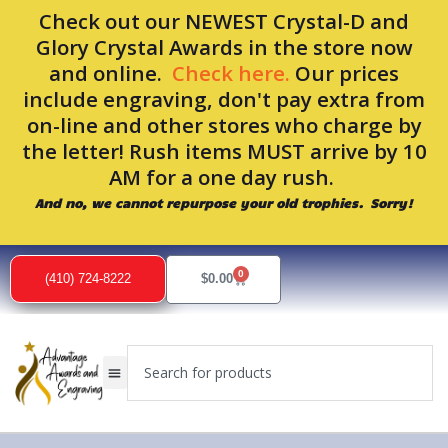
Skip
Check out our NEWEST Crystal-D and
to
Glory Crystal Awards in the store now
content
and online.
Check here.
Our prices
include engraving, don't pay extra from
on-line and other stores who charge by
the letter! Rush items MUST arrive by 10
AM for a one day rush.
And no, we cannot repurpose your old trophies. Sorry!
0
Cart
(410) 724-8222
$
0.00
Search