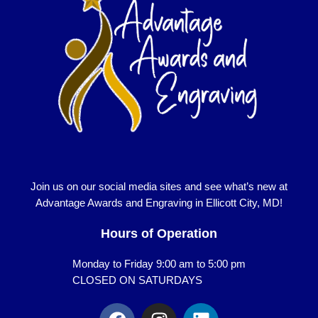
Join us on our social media sites and see what’s new at
Advantage Awards and Engraving in Ellicott City, MD!
Hours of Operation
Monday to Friday 9:00 am to 5:00 pm
CLOSED ON SATURDAYS
F
I
L